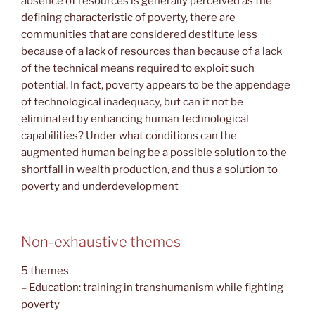
absence of resources is generally perceived as the
defining characteristic of poverty, there are
communities that are considered destitute less
because of a lack of resources than because of a lack
of the technical means required to exploit such
potential. In fact, poverty appears to be the appendage
of technological inadequacy, but can it not be
eliminated by enhancing human technological
capabilities? Under what conditions can the
augmented human being be a possible solution to the
shortfall in wealth production, and thus a solution to
poverty and underdevelopment
Non-exhaustive themes
5 themes
– Education: training in transhumanism while fighting
poverty