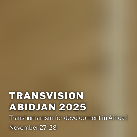
TRANSVISION
ABIDJAN 2025
Transhumanism for development in Africa |
November 27-28