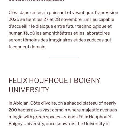
C’est dans cet écrin puissant et vivant que TransVision
2025 se tient les 27 et 28 novembre : un lieu capable
d’accueillir le dialogue entre futur technologique et
humanité, où les amphithéâtres et les laboratoires
seront témoins des imaginaires et des audaces qui
façonnent demain.
FELIX HOUPHOUET BOIGNY
UNIVERSITY
In Abidjan, Côte d’Ivoire, on a shaded plateau of nearly
200 hectares—a vast domain where majestic avenues
mingle with green spaces—stands Félix Houphouët-
Boigny University, once known as the University of