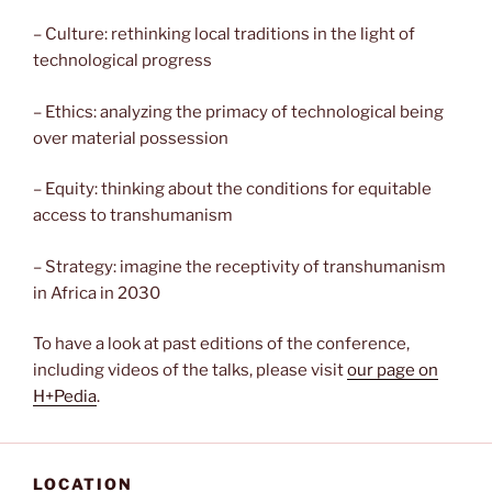
– Culture: rethinking local traditions in the light of
technological progress
– Ethics: analyzing the primacy of technological being
over material possession
– Equity: thinking about the conditions for equitable
access to transhumanism
– Strategy: imagine the receptivity of transhumanism
in Africa in 2030
To have a look at past editions of the conference,
including videos of the talks, please visit
our page on
H+Pedia
.
LOCATION