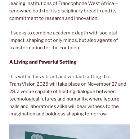
leading institutions of Francophone West Africa—
renowned both for its disciplinary breadth and its
commitment to research and innovation.
It seeks to combine academic depth with societal
impact, shaping not only minds, but also agents of
transformation for the continent.
A Living and Powerful Setting
It is within this vibrant and verdant setting that
TransVision 2025 will take place on November 27 and
28: a venue capable of hosting dialogue between
technological futures and humanity, where lecture
halls and laboratories alike will bear witness to the
imagination and boldness shaping tomorrow.