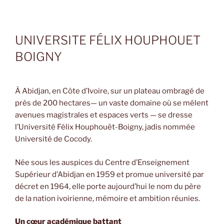
UNIVERSITE FÉLIX HOUPHOUET
BOIGNY
À Abidjan, en Côte d’Ivoire, sur un plateau ombragé de
près de 200 hectares— un vaste domaine où se mêlent
avenues magistrales et espaces verts — se dresse
l’Université Félix Houphouët-Boigny, jadis nommée
Université de Cocody.
Née sous les auspices du Centre d’Enseignement
Supérieur d’Abidjan en 1959 et promue université par
décret en 1964, elle porte aujourd’hui le nom du père
de la nation ivoirienne, mémoire et ambition réunies.
Un cœur académique battant