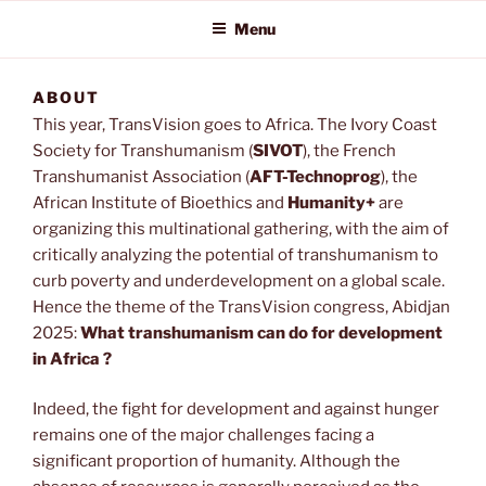
Menu
ABOUT
This year, TransVision goes to Africa. The Ivory Coast
Society for Transhumanism (
SIVOT
), the French
Transhumanist Association (
AFT-Technoprog
), the
African Institute of Bioethics and
Humanity+
are
organizing this multinational gathering, with the aim of
critically analyzing the potential of transhumanism to
curb poverty and underdevelopment on a global scale.
Hence the theme of the TransVision congress, Abidjan
2025:
What transhumanism can do for development
in Africa ?
Indeed, the fight for development and against hunger
remains one of the major challenges facing a
significant proportion of humanity. Although the