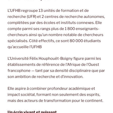
L’UFHB regroupe 13 unités de formation et de
recherche (UFR) et 2 centres de recherche autonomes,
complétées par des écoles et instituts connexes. Elle
compte parmi ses rangs plus de 1 800 enseignants-
chercheurs ainsi qu’un nombre notable de chercheurs
spécialisés. Côté effectifs, ce sont 80 000 étudiants
qu’accueille l’UFHB
L’Université Félix Houphouët-Boigny figure parmi les
établissements de référence de l’Afrique de l’Ouest
francophone — tant par sa densité disciplinaire que par
son ambition de recherche et d’innovation.
Elle aspire à combiner profondeur académique et
impact sociétal, formant non seulement des esprits,
mais des acteurs de transformation pour le continent.
Un écrin vivant et puissant