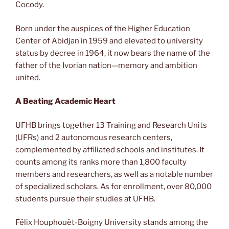
Cocody.
Born under the auspices of the Higher Education
Center of Abidjan in 1959 and elevated to university
status by decree in 1964, it now bears the name of the
father of the Ivorian nation—memory and ambition
united.
A Beating Academic Heart
UFHB brings together 13 Training and Research Units
(UFRs) and 2 autonomous research centers,
complemented by affiliated schools and institutes. It
counts among its ranks more than 1,800 faculty
members and researchers, as well as a notable number
of specialized scholars. As for enrollment, over 80,000
students pursue their studies at UFHB.
Félix Houphouët-Boigny University stands among the